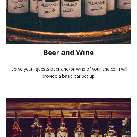
Beer and Wine
Serve your guests beer and/or wine of your choice. I will
provide a basic bar set up.