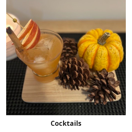
Cocktails