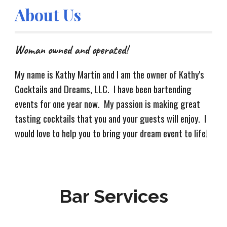
About Us
Woman owned and operated!
My name is Kathy Martin and I am the owner of Kathy's
Cocktails and Dreams, LLC. I have been bartending
events for one year now. My passion is making great
tasting cocktails that you and your guests will enjoy. I
would love to help you to bring your dream event to life!
Bar Services