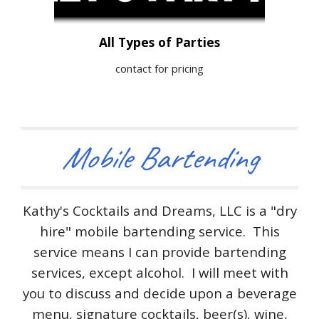
All Types of Parties
contact for pricing
Mobile Bartending
Kathy's Cocktails and Dreams, LLC is a "dry
hire" mobile bartending service. This
service means I can provide bartending
services, except alcohol. I will meet with
you to discuss and decide upon a beverage
menu, signature cocktails, beer(s), wine,