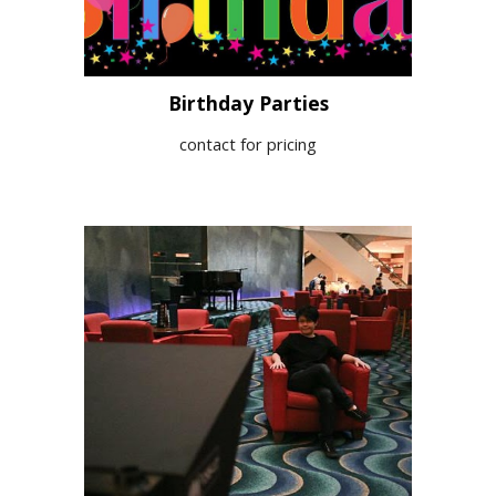
Birthday Parties
contact for pricing