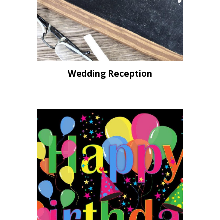
Wedding Reception