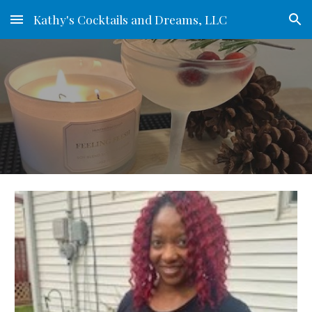
Kathy's Cocktails and Dreams, LLC
Skip to main content
Skip to navigation