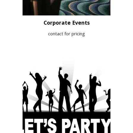
Corporate Events
contact for pricing