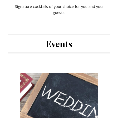
Signature cocktails of your choice for you and your
guests.
Events