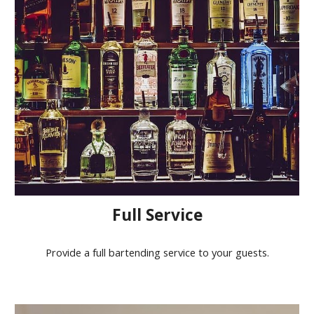
Full Service
Provide a full bartending service to your guests.