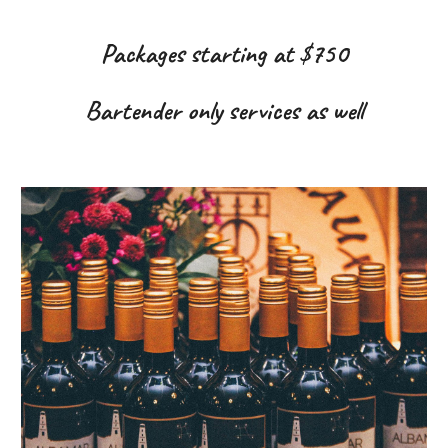
Packages starting at $750
Bartender only services as well