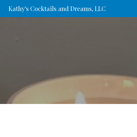
Kathy's Cocktails and Dreams, LLC
Sk