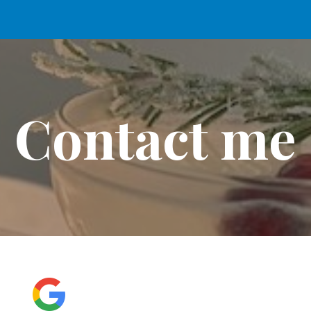
ip to main content
Skip to navigat
Contact me