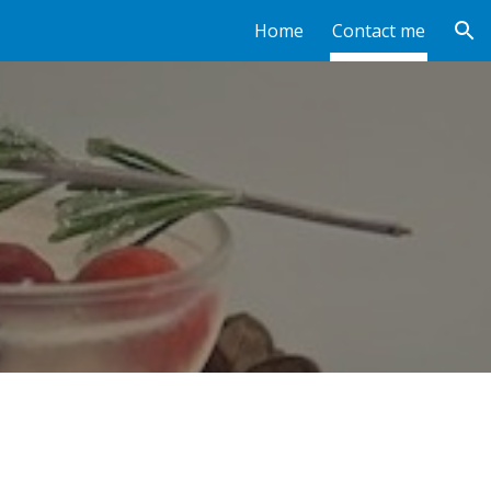
Home
Contact me
ion